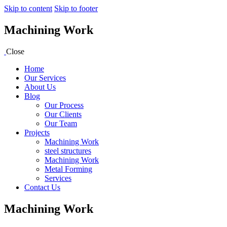
Skip to content
Skip to footer
Machining Work
Close
Home
Our Services
About Us
Blog
Our Process
Our Clients
Our Team
Projects
Machining Work
steel structures
Machining Work
Metal Forming
Services
Contact Us
Machining Work