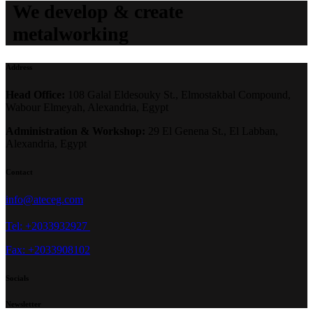
We develop & create
metalworking
Address
Head Office:
108 Galal Eldesouky St., Elmostakbal Compound,
Wabour Elmeyah, Alexandria, Egypt
Administration & Workshop:
29 El Genena St., El Labban,
Alexandria, Egypt
Contact
info@ateceg.com
Tel: +2033932927
Fax: +2033908102
Socials
Newsletter