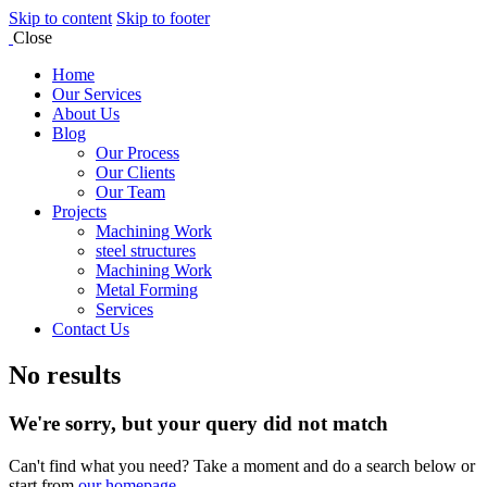
Skip to content
Skip to footer
Close
Home
Our Services
About Us
Blog
Our Process
Our Clients
Our Team
Projects
Machining Work
steel structures
Machining Work
Metal Forming
Services
Contact Us
No results
We're sorry, but your query did not match
Can't find what you need? Take a moment and do a search below or
start from
our homepage
.