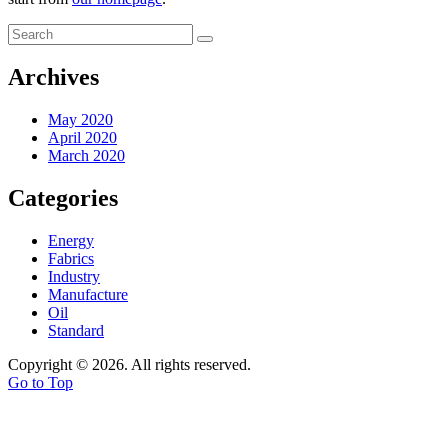
Archives
May 2020
April 2020
March 2020
Categories
Energy
Fabrics
Industry
Manufacture
Oil
Standard
Copyright © 2026. All rights reserved.
Go to Top