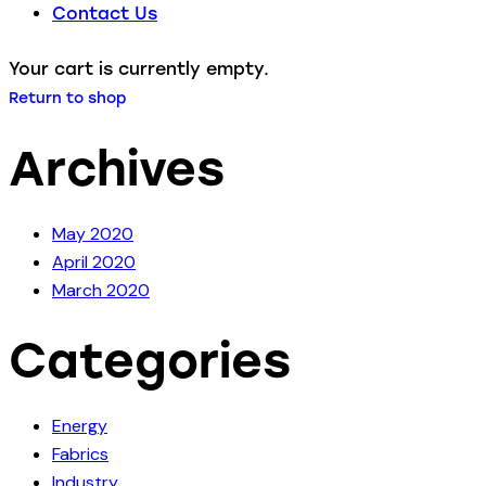
Contact Us
Your cart is currently empty.
Return to shop
Archives
May 2020
April 2020
March 2020
Categories
Energy
Fabrics
Industry