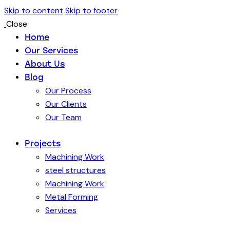
Skip to content
Skip to footer
Close
Home
Our Services
About Us
Blog
Our Process
Our Clients
Our Team
Projects
Machining Work
steel structures
Machining Work
Metal Forming
Services