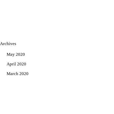
Archives
May 2020
April 2020
March 2020