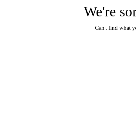
We're so
Can't find what 