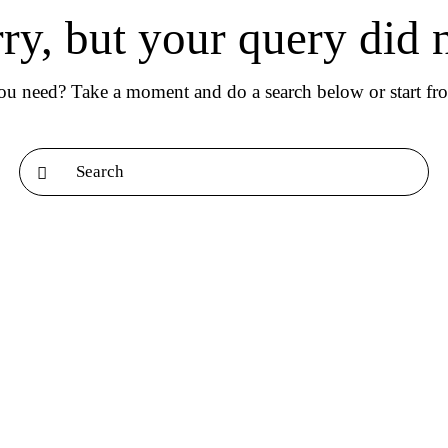
rry, but your query did 
you need? Take a moment and do a search below or start f