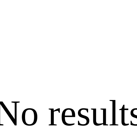
No result