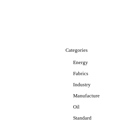
Categories
Energy
Fabrics
Industry
Manufacture
Oil
Standard