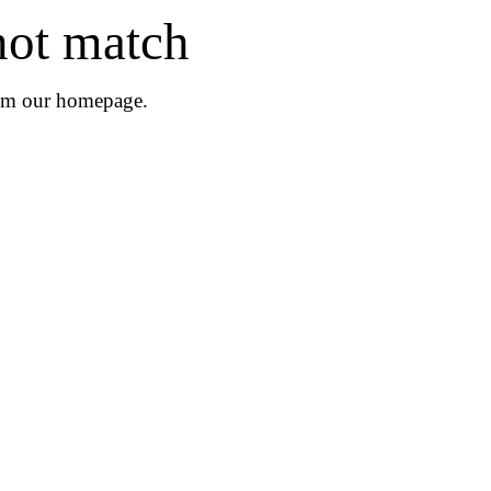
not match
rom
our homepage
.