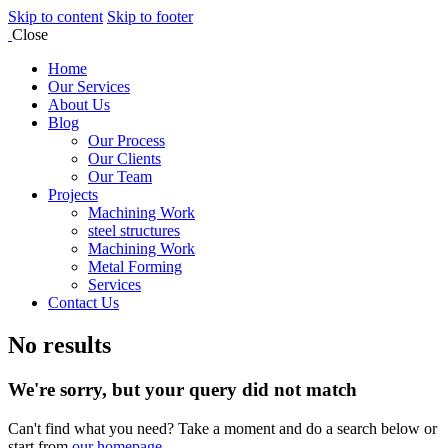
Skip to content
Skip to footer
Close
Home
Our Services
About Us
Blog
Our Process
Our Clients
Our Team
Projects
Machining Work
steel structures
Machining Work
Metal Forming
Services
Contact Us
No results
We're sorry, but your query did not match
Can't find what you need? Take a moment and do a search below or
start from
our homepage
.