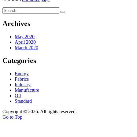
Archives
May 2020
April 2020
March 2020
Categories
Energy
Fabrics
Industry
Manufacture
Oil
Standard
Copyright © 2026. All rights reserved.
Go to Top