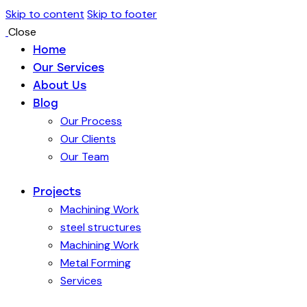
Skip to content
Skip to footer
Close
Home
Our Services
About Us
Blog
Our Process
Our Clients
Our Team
Projects
Machining Work
steel structures
Machining Work
Metal Forming
Services