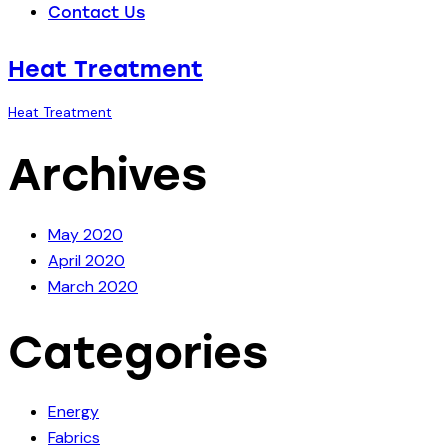
Contact Us
Heat Treatment
Heat Treatment
Archives
May 2020
April 2020
March 2020
Categories
Energy
Fabrics