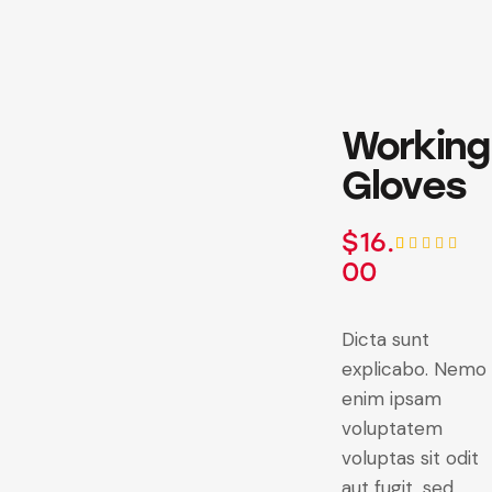
Working
Gloves
$
16.
00
Rated
1
5.00
out
of 5
based on
customer
Dicta sunt
rating
explicabo. Nemo
enim ipsam
voluptatem
voluptas sit odit
aut fugit, sed