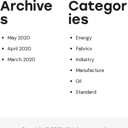
Archive
Categor
s
ies
May 2020
Energy
April 2020
Fabrics
March 2020
Industry
Manufacture
Oil
Standard