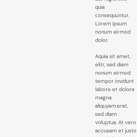
quia
consequuntur.
Lorem ipsum
nonum eirmod
dolor.
Aquia sit amet,
elitr, sed diam
nonum eirmod
tempor invidunt
labore et dolore
magna
aliquyam.erat,
sed diam
voluptua. At vero
accusam et justo