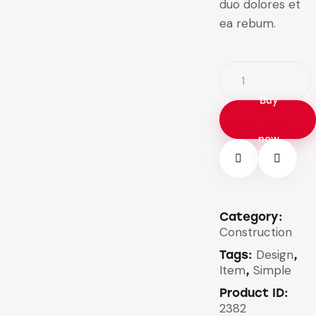
duo dolores et
ea rebum.
Buy
now
Category:
Construction
Design
Tags:
,
Item
Simple
,
Product ID:
2382