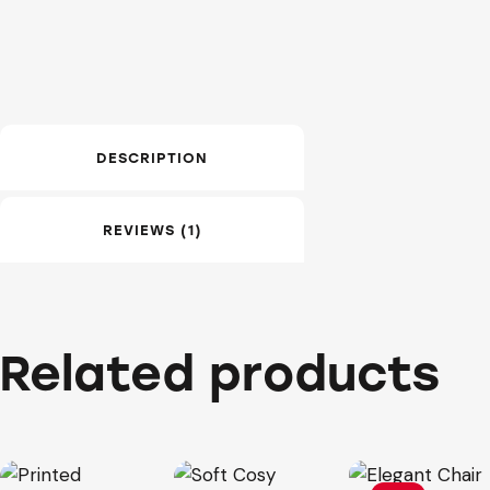
DESCRIPTION
REVIEWS (1)
Related products