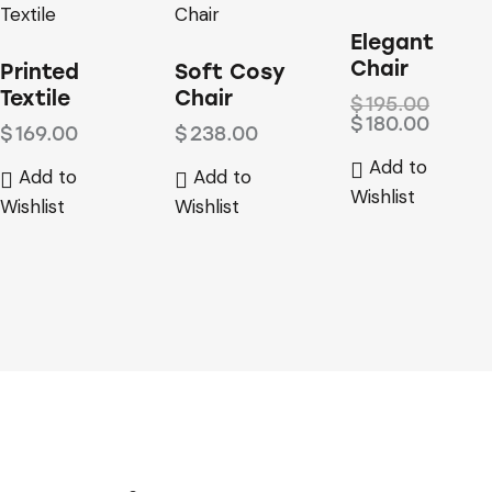
-8%
Elegant
Chair
Printed
Soft Cosy
Textile
Chair
$
195.00
$
180.00
$
169.00
$
238.00
Add to
Add to
Add to
Wishlist
Wishlist
Wishlist