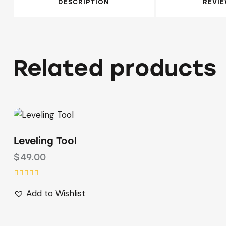
DESCRIPTION
REVIE
Related products
Leveling Tool
$
49.00
Rated
Add to Wishlist
5.00
out of 5