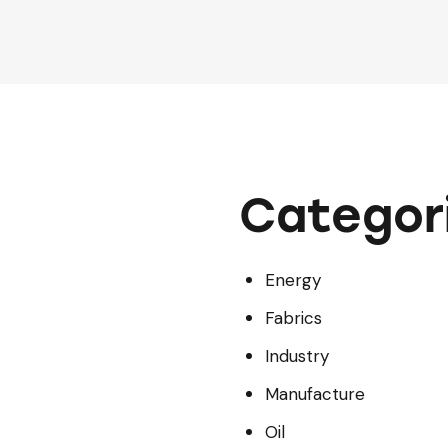
Categor
Energy
Fabrics
Industry
Manufacture
Oil