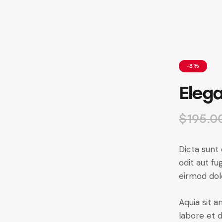
-8%
Elega
$
195.0
Dicta sunt
odit aut f
eirmod dol
Aquia sit 
labore et 