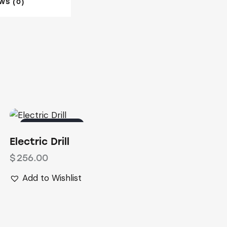
WS (0)
OUT OF STOCK
Electric Drill
$
256.00
Add to Wishlist