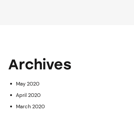
Archives
May 2020
April 2020
March 2020