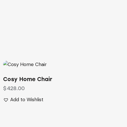
Cosy Home Chair
$
428.00
Add to Wishlist