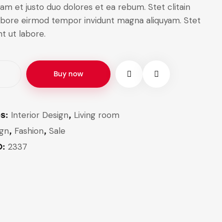
am et justo duo dolores et ea rebum. Stet clitain
labore eirmod tempor invidunt magna aliquyam. Stet
nt ut labore.
Buy now
Interior Design
Living room
es:
,
ign
Fashion
Sale
,
,
2337
D: