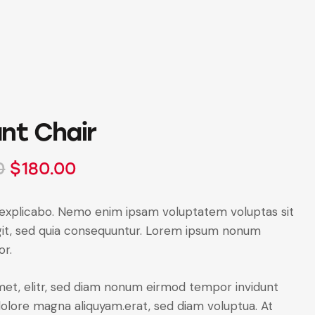
nt Chair
0
$
180.00
 explicabo. Nemo enim ipsam voluptatem voluptas sit
ugit, sed quia consequuntur. Lorem ipsum nonum
or.
amet, elitr, sed diam nonum eirmod tempor invidunt
dolore magna aliquyam.erat, sed diam voluptua. At