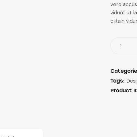
vero accus
vidunt ut 
clitain vidu
Categori
Des
Tags:
Product I