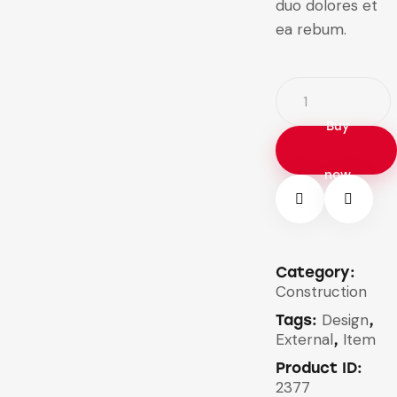
duo dolores et
ea rebum.
Buy
now
Category:
Construction
Design
Tags:
,
External
Item
,
Product ID:
2377