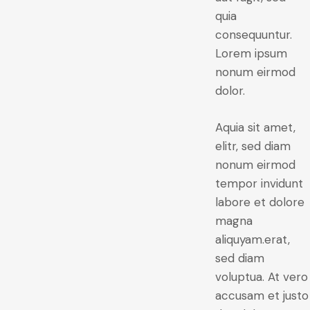
quia
consequuntur.
Lorem ipsum
nonum eirmod
dolor.
Aquia sit amet,
elitr, sed diam
nonum eirmod
tempor invidunt
labore et dolore
magna
aliquyam.erat,
sed diam
voluptua. At vero
accusam et justo