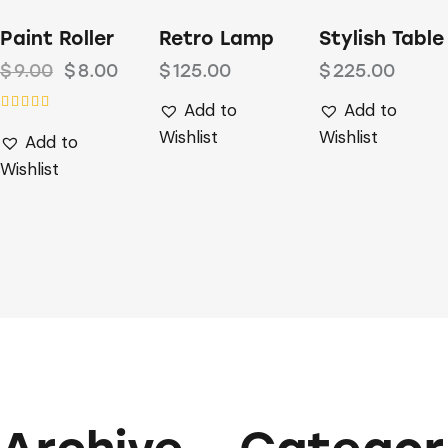
-11%
Paint Roller
Retro Lamp
Stylish Table
$
9.00
$
8.00
$
125.00
$
225.00
Add to
Add to
Rated
Wishlist
Wishlist
Add to
4.00
out of 5
Wishlist