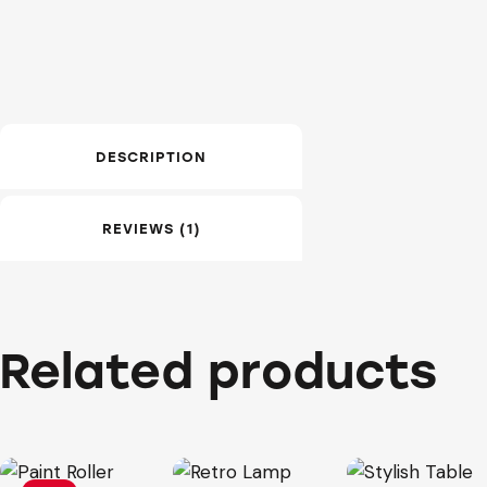
DESCRIPTION
REVIEWS (1)
Related products