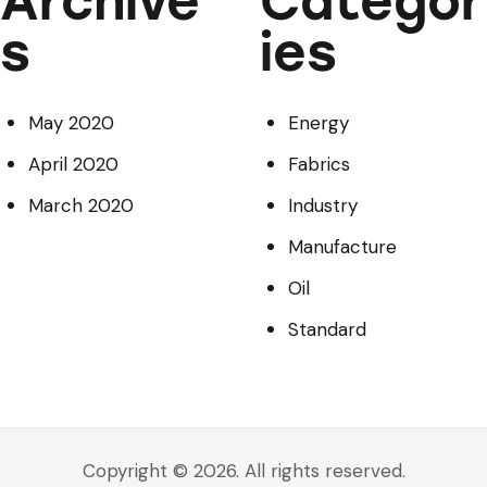
Archive
Categor
s
ies
May 2020
Energy
April 2020
Fabrics
March 2020
Industry
Manufacture
Oil
Standard
Copyright © 2026. All rights reserved.