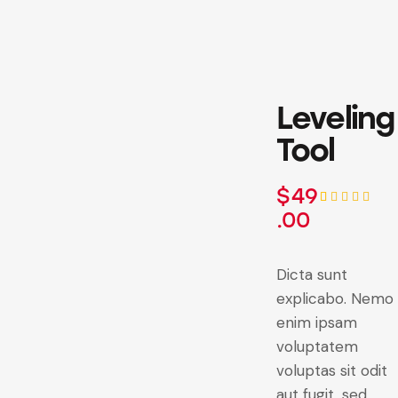
Leveling
Tool
$
49
.00
Rated
1
5.00
out
of 5
based on
customer
Dicta sunt
rating
explicabo. Nemo
enim ipsam
voluptatem
voluptas sit odit
aut fugit, sed