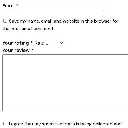
Email
*
Save my name, email, and website in this browser for
the next time I comment.
Your rating
*
Your review
*
I agree that my submitted data is being collected and