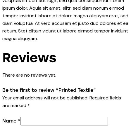
voluptas sit odit aut fugit, sed quia consequuntur. Lorem
ipsum dolor. Aquia sit amet, elitr, sed diam nonum eirmod
tempor invidunt labore et dolore magna aliquyam.erat, sed
diam voluptua. At vero accusam et justo duo dolores et ea
rebum. Stet clitain vidunt ut labore eirmod tempor invidunt
magna aliquyam.
Reviews
There are no reviews yet.
Be the first to review “Printed Textile”
Your email address will not be published.
Required fields
are marked
*
Name
*