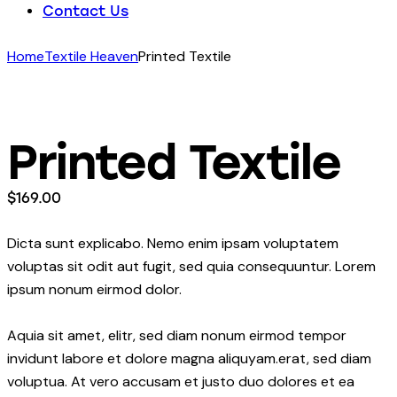
Contact Us
Home
Textile Heaven
Printed Textile
Printed Textile
$
169.00
Dicta sunt explicabo. Nemo enim ipsam voluptatem
voluptas sit odit aut fugit, sed quia consequuntur. Lorem
ipsum nonum eirmod dolor.
Aquia sit amet, elitr, sed diam nonum eirmod tempor
invidunt labore et dolore magna aliquyam.erat, sed diam
voluptua. At vero accusam et justo duo dolores et ea