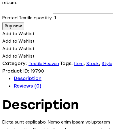
rebum.
Printed Textile quantity
Buy now
Add to Wishlist
Add to Wishlist
Add to Wishlist
Add to Wishlist
Textile Heaven
Item
Stock
Style
Category:
Tags:
,
,
19790
Product ID:
Description
Reviews (0)
Description
Dicta sunt explicabo. Nemo enim ipsam voluptatem