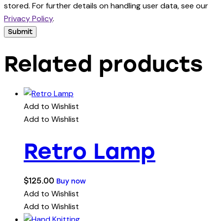
stored. For further details on handling user data, see our
Privacy Policy
.
Related products
Add to Wishlist
Add to Wishlist
Retro Lamp
$
125.00
Buy now
Add to Wishlist
Add to Wishlist