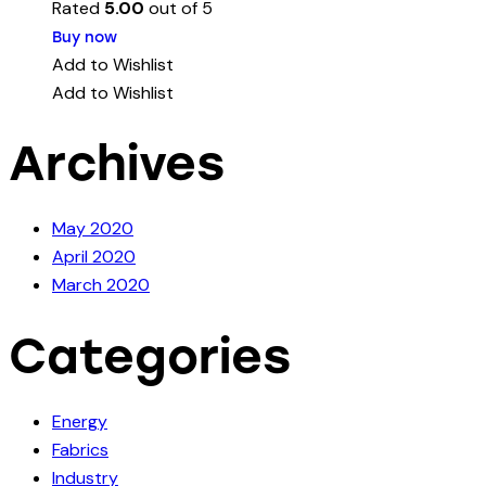
Rated
5.00
out of 5
Buy now
Add to Wishlist
Add to Wishlist
Archives
May 2020
April 2020
March 2020
Categories
Energy
Fabrics
Industry