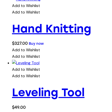
Add to Wishlist
Add to Wishlist
Hand Knitting
$
327.00
Buy now
Add to Wishlist
Add to Wishlist
Add to Wishlist
Add to Wishlist
Leveling Tool
$
49.00