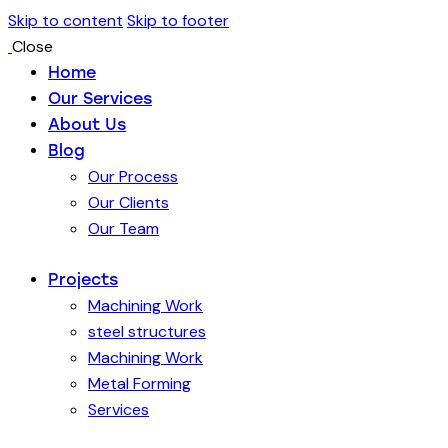
Skip to content
Skip to footer
Close
Home
Our Services
About Us
Blog
Our Process
Our Clients
Our Team
Projects
Machining Work
steel structures
Machining Work
Metal Forming
Services