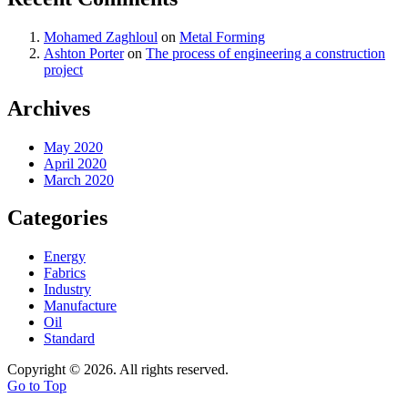
Mohamed Zaghloul
on
Metal Forming
Ashton Porter
on
The process of engineering a construction
project
Archives
May 2020
April 2020
March 2020
Categories
Energy
Fabrics
Industry
Manufacture
Oil
Standard
Copyright © 2026. All rights reserved.
Go to Top