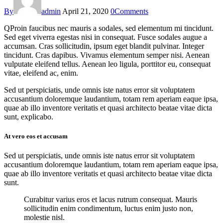
By
admin
April 21, 2020
0
Comments
Q
Proin faucibus nec mauris a sodales, sed elementum mi tincidunt.
Sed eget viverra egestas nisi in consequat. Fusce sodales augue a
accumsan. Cras sollicitudin, ipsum eget blandit pulvinar. Integer
tincidunt. Cras dapibus. Vivamus elementum semper nisi. Aenean
vulputate eleifend tellus. Aenean leo ligula, porttitor eu, consequat
vitae, eleifend ac, enim.
Sed ut perspiciatis, unde omnis iste natus error sit voluptatem
accusantium doloremque laudantium, totam rem aperiam eaque ipsa,
quae ab illo inventore veritatis et quasi architecto beatae vitae dicta
sunt, explicabo.
At vero eos et accusam
Sed ut perspiciatis, unde omnis iste natus error sit voluptatem
accusantium doloremque laudantium, totam rem aperiam eaque ipsa,
quae ab illo inventore veritatis et quasi architecto beatae vitae dicta
sunt.
Curabitur varius eros et lacus rutrum consequat. Mauris
sollicitudin enim condimentum, luctus enim justo non,
molestie nisl.