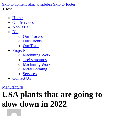
Skip to content
Skip to sidebar
Skip to footer
Close
Home
Our Services
About Us
Blog
Our Process
Our Clients
Our Team
Projects
Machining Work
steel structures
Machining Work
Metal Forming
Services
Contact Us
Manufacture
USA plants that are going to
slow down in 2022