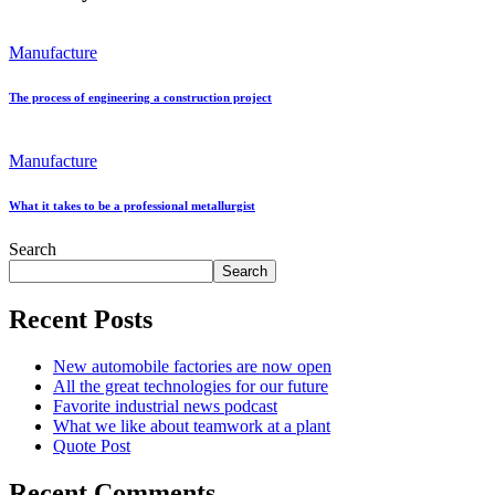
Manufacture
The process of engineering a construction project
Manufacture
What it takes to be a professional metallurgist
Search
Search
Recent Posts
New automobile factories are now open
All the great technologies for our future
Favorite industrial news podcast
What we like about teamwork at a plant
Quote Post
Recent Comments