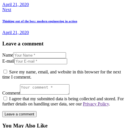
April 21, 2020
Next
Thinking out of the box: modern engineering in action
April 21, 2020
Leave a comment
Name
E-mail
Save my name, email, and website in this browser for the next
time I comment.
Comment
I agree that my submitted data is being collected and stored. For
further details on handling user data, see our
Privacy Policy
.
You May Also Like