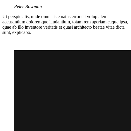
Peter Bowman
Ut perspiciatis, unde omnis iste natus error sit voluptatem
accusantium doloremque laudantium, totam rem aperiam eaque ipsa,
quae ab illo inventore veritatis et quasi architecto beatae vitae dicta
sunt, explicabo.