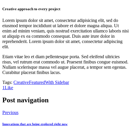
Creative approach to every project
Lorem ipsum dolor sit amet, consectetur adipisicing elit, sed do
eiusmod tempor incididunt ut labore et dolore magna aliqua. Ut
enim ad minim veniam, quis nostrud exercitation ullamco laboris nisi
ut aliquip ex ea commodo consequat. Duis aute irure dolor in
reprehenderit. Lorem ipsum dolor sit amet, consectetur adipiscing
elit.
Etiam vitae leo et diam pellentesque porta. Sed eleifend ultricies
risus, vel rutrum erat commodo ut. Praesent finibus congue euismod.
Nullam scelerisque massa vel augue placerat, a tempor sem egestas.
Curabitur placerat finibus lacus.
Tags:
Creative
Featured
With Sidebar
1
Like
Post navigation
Previous
Innovations that are being explored right now