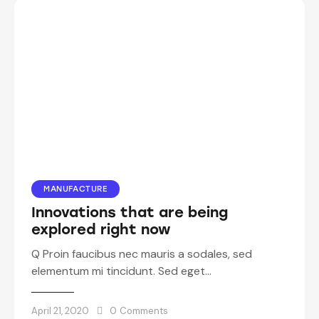
MANUFACTURE
Innovations that are being
explored right now
Q Proin faucibus nec mauris a sodales, sed
elementum mi tincidunt. Sed eget…
April 21, 2020
0
Comments