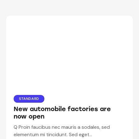
STANDARD
New automobile factories are
now open
Q Proin faucibus nec mauris a sodales, sed
elementum mi tincidunt. Sed eget…