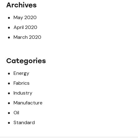
Archives
May 2020
April 2020
March 2020
Categories
Energy
Fabrics
Industry
Manufacture
Oil
Standard