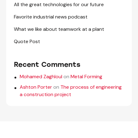
All the great technologies for our future
Favorite industrial news podcast
What we like about teamwork at a plant
Quote Post
Recent Comments
Mohamed Zaghloul
on
Metal Forming
Ashton Porter
on
The process of engineering
a construction project