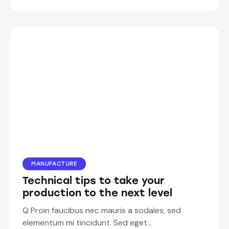
MANUFACTURE
Technical tips to take your
production to the next level
Q Proin faucibus nec mauris a sodales, sed
elementum mi tincidunt. Sed eget…