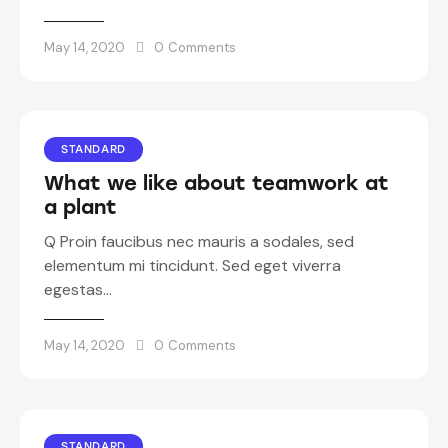
May 14, 2020
0
Comments
STANDARD
What we like about teamwork at
a plant
Q Proin faucibus nec mauris a sodales, sed
elementum mi tincidunt. Sed eget viverra
egestas…
May 14, 2020
0
Comments
STANDARD