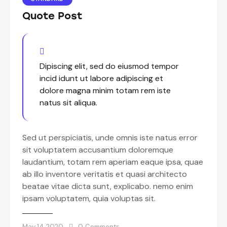
Quote Post
Dipiscing elit, sed do eiusmod tempor
incid idunt ut labore adipiscing et
dolore magna minim totam rem iste
natus sit aliqua.
Sed ut perspiciatis, unde omnis iste natus error
sit voluptatem accusantium doloremque
laudantium, totam rem aperiam eaque ipsa, quae
ab illo inventore veritatis et quasi architecto
beatae vitae dicta sunt, explicabo. nemo enim
ipsam voluptatem, quia voluptas sit.
May 14, 2020
0
Comments