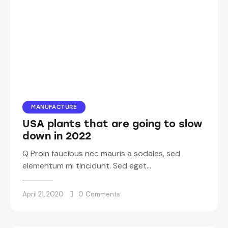
MANUFACTURE
USA plants that are going to slow
down in 2022
Q Proin faucibus nec mauris a sodales, sed
elementum mi tincidunt. Sed eget…
April 21, 2020
0
Comments