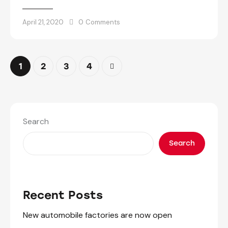
April 21, 2020
0
Comments
1
2
>
3
4
Search
Search
Recent Posts
New automobile factories are now open