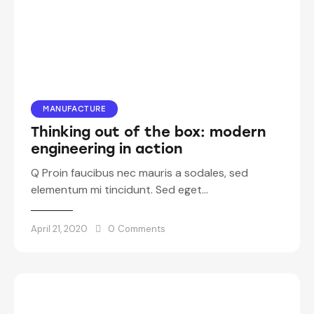
MANUFACTURE
Thinking out of the box: modern
engineering in action
Q Proin faucibus nec mauris a sodales, sed
elementum mi tincidunt. Sed eget…
April 21, 2020
0
Comments