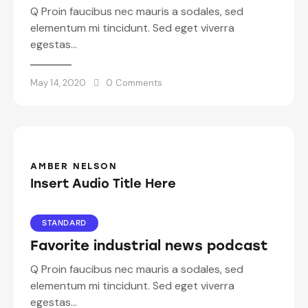
Q Proin faucibus nec mauris a sodales, sed
elementum mi tincidunt. Sed eget viverra
egestas…
May 14, 2020
0
Comments
AMBER NELSON
Insert Audio Title Here
STANDARD
Favorite industrial news podcast
Q Proin faucibus nec mauris a sodales, sed
elementum mi tincidunt. Sed eget viverra
egestas…