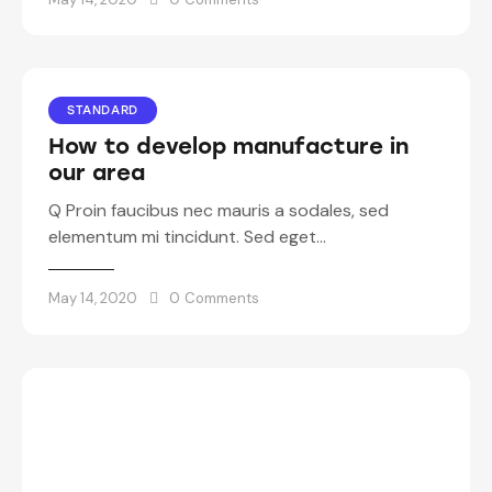
STANDARD
How to develop manufacture in
our area
Q Proin faucibus nec mauris a sodales, sed
elementum mi tincidunt. Sed eget…
May 14, 2020
0
Comments