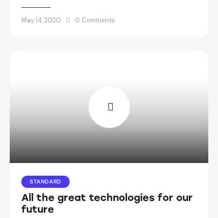
May 14, 2020
0
Comments
STANDARD
All the great technologies for our
future